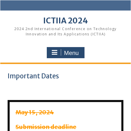
Skip
to
content
ICTIIA 2024
2024 2nd International Conference on Technology
Innovation and Its Applications (ICTIIA)
Menu
Important Dates
May 15, 2024
Submission deadline