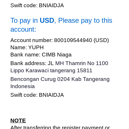
Swift code: BNIAIDJA
To pay in
USD
, Please pay to this
account:
Account number: 800109544940 (USD)
Name: YUPH
Bank name: CIMB Niaga
Bank address: JL
MH Thamrin No 1100
Lippo Karawaci tangerang 15811
Bencongan Curug 0204 Kab Tangerang
Indonesia
Swift code: BNIAIDJA
NOTE
After transferring the register payment or