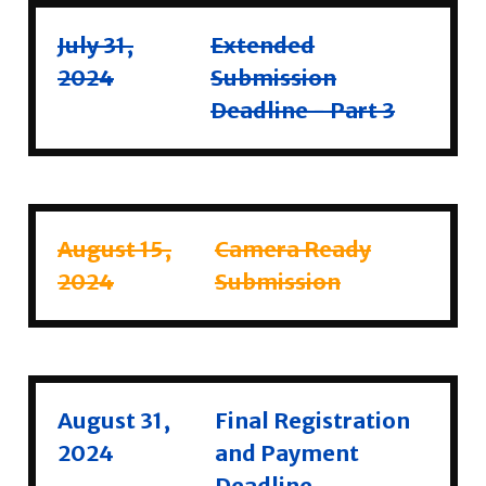
July 31,
Extended
2024
Submission
Deadline - Part 3
August 15,
Camera Ready
2024
Submission
August 31,
Final Registration
2024
and Payment
Deadline