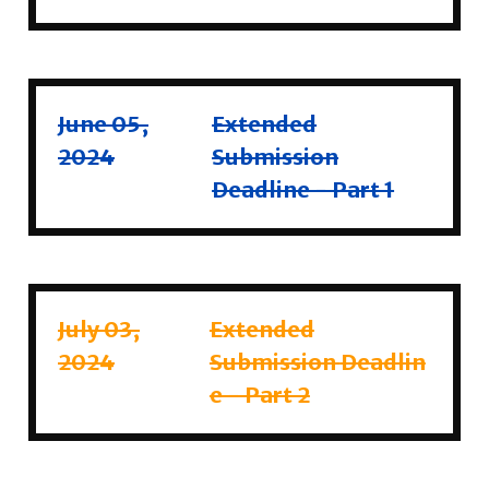
June 05,
Extended
2024
Submission
Deadline - Part 1
July 03,
Extended
2024
Submission
Deadlin
e - Part 2