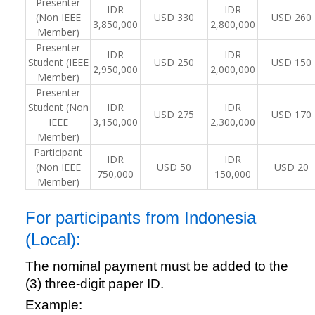
Presenter
IDR
IDR
(Non IEEE
USD 330
USD 260
3,850,000
2,800,000
Member)
Presenter
IDR
IDR
Student (IEEE
USD 250
USD 150
2,950,000
2,000,000
Member)
Presenter
Student (Non
IDR
IDR
USD 275
USD 170
IEEE
3,150,000
2,300,000
Member)
Participant
IDR
IDR
(Non IEEE
USD 50
USD 20
750,000
150,000
Member)
For participants from Indonesia
(Local):
The nominal payment must be added to the
(3) three-digit paper ID.
Example: