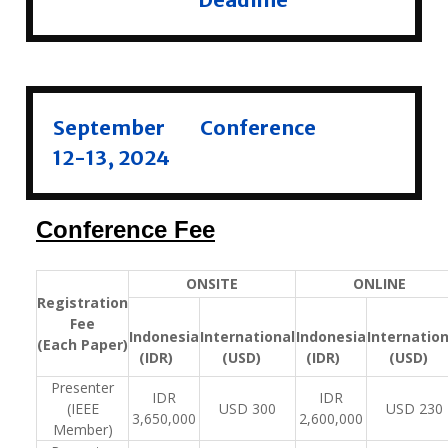
September
Conference
12-13, 2024
Conference Fee
ONSITE
ONLINE
Registration
Fee
Indonesia
International
Indonesia
Internation
(Each Paper)
(IDR)
(USD)
(IDR)
(USD)
Presenter
IDR
IDR
(IEEE
USD 300
USD 230
3,650,000
2,600,000
Member)