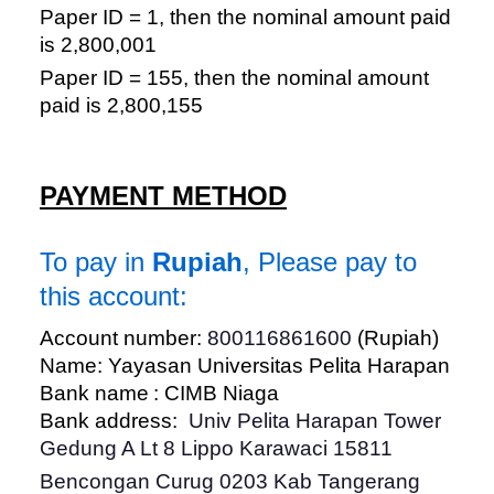
Paper ID = 1, then the nominal amount paid
is 2,800,001
Paper ID = 155, then the nominal amount
paid is 2,800,155
PAYMENT METHOD
To pay in
Rupiah
, Please pay to
this account:
Account number:
800116861600
(Rupiah)
Name: Yayasan Universitas Pelita Harapan
Bank name : CIMB Niaga
Bank address:
Univ Pelita Harapan Tower
Gedung A Lt 8 Lippo Karawaci 15811
Bencongan Curug 0203 Kab Tangerang