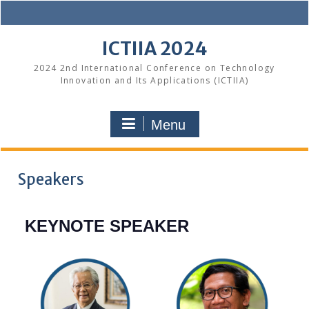
Skip
to
content
ICTIIA 2024
2024 2nd International Conference on Technology
Innovation and Its Applications (ICTIIA)
Menu
Speakers
KEYNOTE SPEAKER