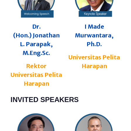
Dr.
I Made
(Hon.)
Jonathan
Murwantara,
L. Parapak,
Ph.D.
M.Eng.Sc.
Universitas Pelita
Rektor
Harapan
Universitas Pelita
Harapan
INVITED SPEAKERS