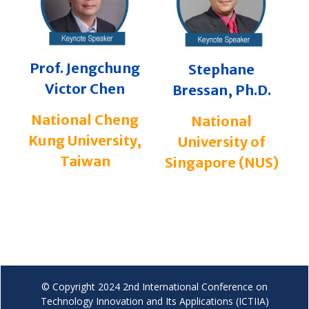
Prof. Jengchung
Stephane
Victor Chen
Bressan, Ph.D.
National Cheng
National
Kung University,
University of
Taiwan
Singapore (NUS)
© Copyright 2024 2nd International Conference on
Technology Innovation and Its Applications (ICTIIA)